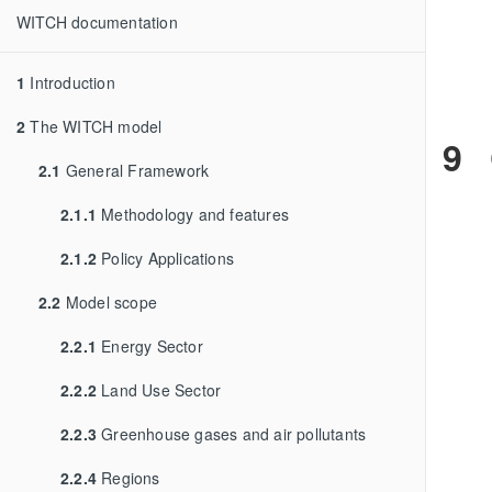
WITCH documentation
1
Introduction
2
The WITCH model
9
2.1
General Framework
2.1.1
Methodology and features
2.1.2
Policy Applications
2.2
Model scope
2.2.1
Energy Sector
2.2.2
Land Use Sector
2.2.3
Greenhouse gases and air pollutants
2.2.4
Regions