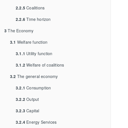
2.2.5
Coalitions
2.2.6
Time horizon
3
The Economy
3.1
Welfare function
3.1.1
Utility function
3.1.2
Welfare of coalitions
3.2
The general economy
3.2.1
Consumption
3.2.2
Output
3.2.3
Capital
3.2.4
Energy Services